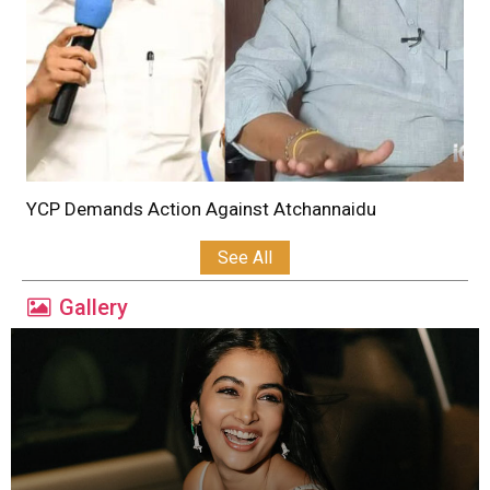
YCP Demands Action Against Atchannaidu
See All
Gallery