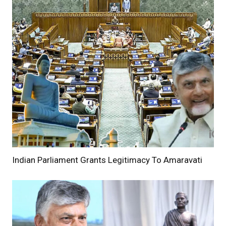
Indian Parliament Grants Legitimacy To Amaravati