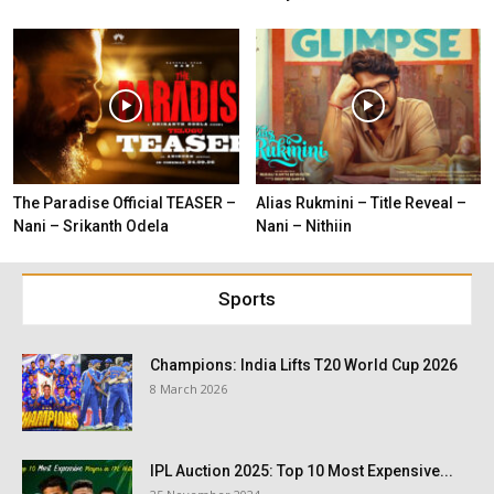
The Paradise Official TEASER –
Alias Rukmini – Title Reveal –
Nani – Srikanth Odela
Nani – Nithiin
Sports
Champions: India Lifts T20 World Cup 2026
8 March 2026
IPL Auction 2025: Top 10 Most Expensive...