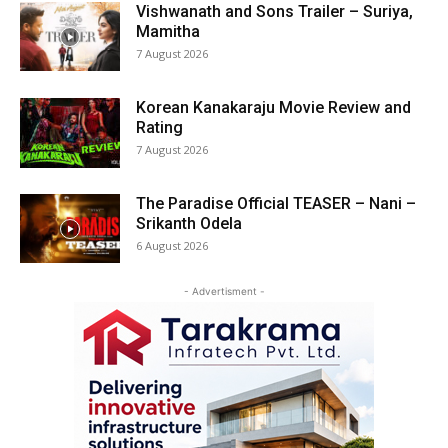
Vishwanath and Sons Trailer – Suriya,
Mamitha
7 August 2026
Korean Kanakaraju Movie Review and
Rating
7 August 2026
The Paradise Official TEASER – Nani –
Srikanth Odela
6 August 2026
- Advertisment -