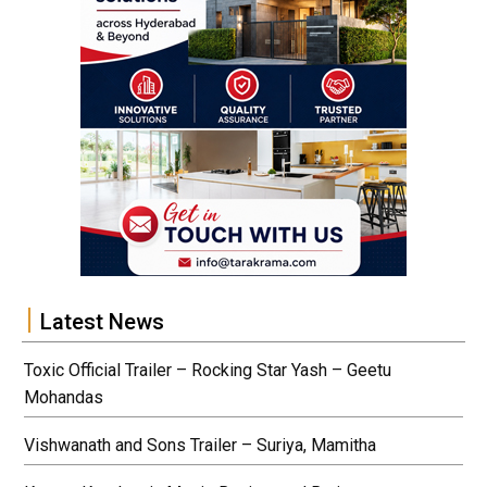
Latest News
Toxic Official Trailer – Rocking Star Yash – Geetu
Mohandas
Vishwanath and Sons Trailer – Suriya, Mamitha