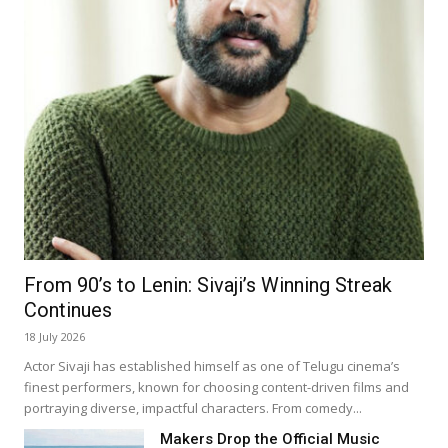
From 90’s to Lenin: Sivaji’s Winning Streak
Continues
18 July 2026
Actor Sivaji has established himself as one of Telugu cinema’s
finest performers, known for choosing content-driven films and
portraying diverse, impactful characters. From comedy...
Makers Drop the Official Music