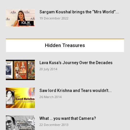
Sargam Koushal brings the “Mrs World”...
19 December 2022
Hidden Treasures
Lava Kusa’s Journey Over the Decades
20 July 2014
Saw lord Krishna and Tears wouldn’t...
26 March 2014
What … you want that Camera?
22 December 2013