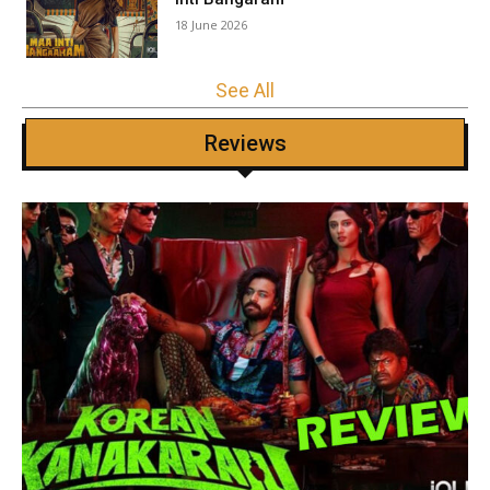
18 June 2026
See All
Reviews