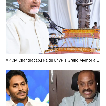
AP CM Chandrababu Naidu Unveils Grand Memorial...