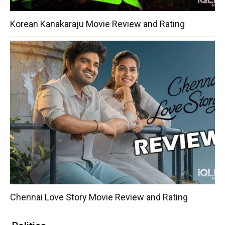
Korean Kanakaraju Movie Review and Rating
Chennai Love Story Movie Review and Rating