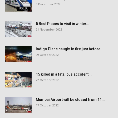
3 December 2022
5 Best Places to visit in winter...
21 November 2022
Indigo Plane caught in fire just before...
29 October 2022
15 killed in a fatal bus accident...
22 October 2022
Mumbai Airport will be closed from 11...
17 October 2022