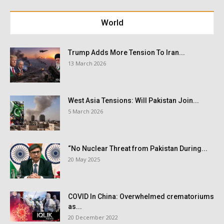
World
Trump Adds More Tension To Iran...
13 March 2026
West Asia Tensions: Will Pakistan Join...
5 March 2026
“No Nuclear Threat from Pakistan During...
20 May 2025
COVID In China: Overwhelmed crematoriums
as...
20 December 2022