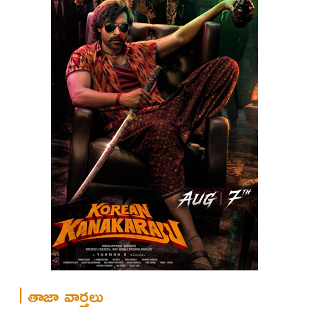
తాజా వార్తలు