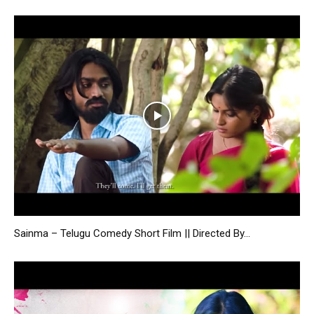
Sainma – Telugu Comedy Short Film || Directed By...