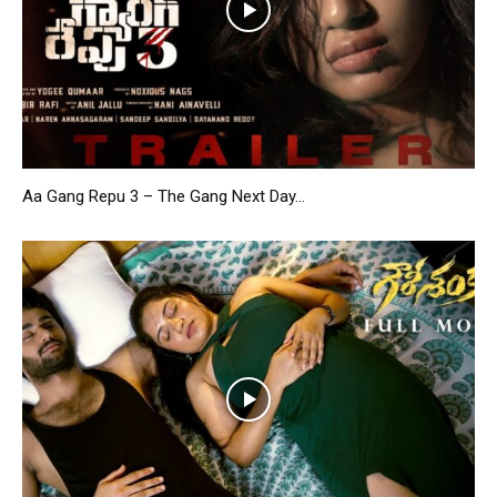
Aa Gang Repu 3 – The Gang Next Day...