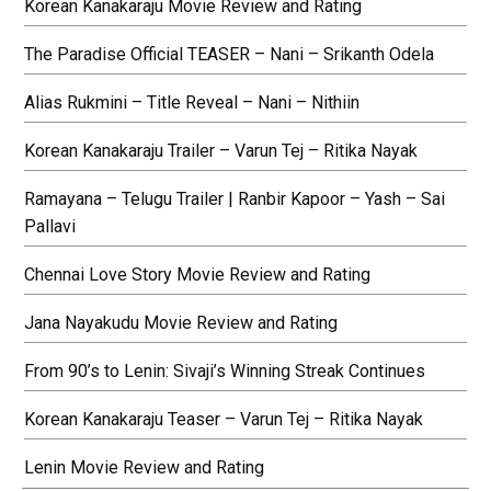
Korean Kanakaraju Movie Review and Rating
The Paradise Official TEASER – Nani – Srikanth Odela
Alias Rukmini – Title Reveal – Nani – Nithiin
Korean Kanakaraju Trailer – Varun Tej – Ritika Nayak
Ramayana – Telugu Trailer | Ranbir Kapoor – Yash – Sai
Pallavi
Chennai Love Story Movie Review and Rating
Jana Nayakudu Movie Review and Rating
From 90’s to Lenin: Sivaji’s Winning Streak Continues
Korean Kanakaraju Teaser – Varun Tej – Ritika Nayak
Lenin Movie Review and Rating