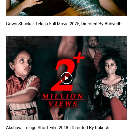
Gowri Shankar Telugu Full Movie 2025, Directed By Abhyudh...
Akshaya Telugu Short Film 2018 | Directed By Rakesh...