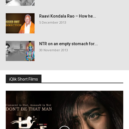
Raavi Kondala Rao – How he...
5 December 2013
NTR on an empty stomach for...
30 November 2013
iQlik Short Films