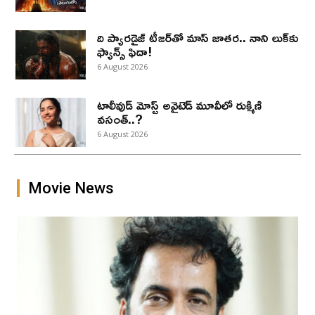
ది ప్యారడైజ్ టీజర్‌తో మాస్ జాతర.. నాని లుక్‌కు
ఫ్యాన్స్ ఫిదా!
6 August 2026
టాలీవుడ్ మోస్ట్ అవైటెడ్ మూవీలో రుక్మిణి
వసంత్..?
6 August 2026
Movie News