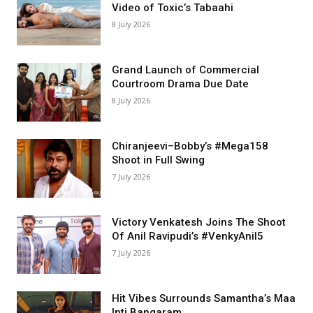
Video of Toxic’s Tabaahi
8 July 2026
Grand Launch of Commercial
Courtroom Drama Due Date
8 July 2026
Chiranjeevi–Bobby’s #Mega158
Shoot in Full Swing
7 July 2026
Victory Venkatesh Joins The Shoot
Of Anil Ravipudi’s #VenkyAnil5
7 July 2026
Hit Vibes Surrounds Samantha’s Maa
Inti Bangaram