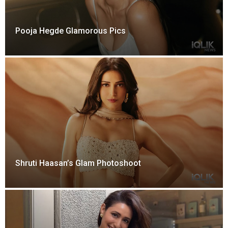
Pooja Hegde Glamorous Pics
Shruti Haasan’s Glam Photoshoot