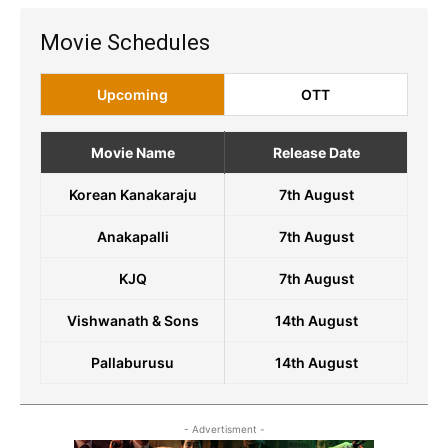
Movie Schedules
Upcoming
OTT
Movie Name
Release Date
Korean Kanakaraju
7th August
Anakapalli
7th August
KJQ
7th August
Vishwanath & Sons
14th August
Pallaburusu
14th August
- Advertisment -