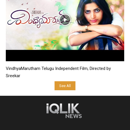
VindhyaMarutham Telugu Independent Film, Directed by
Sreekar
See All