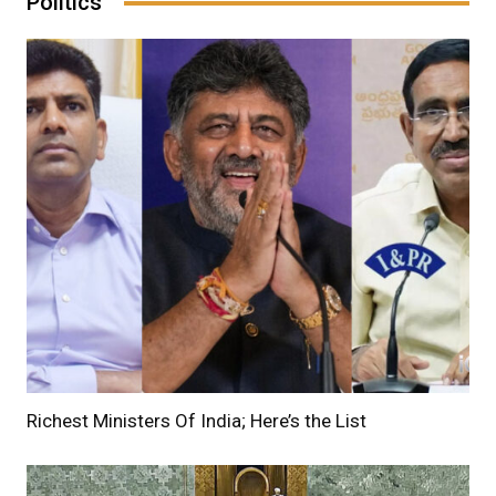
Politics
Richest Ministers Of India; Here’s the List