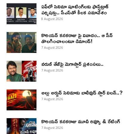
ఏపీలో సినిమా షూటింగ్‌లకు ఫాస్ట్‌ట్రాక్
పర్మిషన్లు.. సీఎస్‌తో కీలక సమావేశం
8 August 2026
కొరియన్ కనకరాజు పై వివాదం.. ఆ సీన్
తొలగించాలంటూ డిమాండ్!
7 August 2026
వరుణ్ తేజ్‌పై మెగాస్టార్ ప్రశంసలు..
7 August 2026
అల్లు అర్జున్ సినిమాకు బాలీవుడ్ స్టార్ విలన్..?
7 August 2026
కొరియన్ కనకరాజు మూవీ రివ్యూ & రేటింగ్
7 August 2026