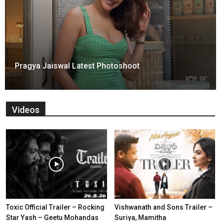
Pragya Jaiswal Latest Photoshoot
Videos
Toxic Official Trailer – Rocking
Vishwanath and Sons Trailer –
Star Yash – Geetu Mohandas
Suriya, Mamitha