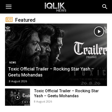
Featured
MOVIE NEWS TELUGU
కొరియన్ కనకరాజు పై వివాదం.. ఆ సీన్ తొలగించాలంటూ
డిమాండ్!
7 August 2026
Toxic Official Trailer – Rocking Star
Yash – Geetu Mohandas
8 August 2026