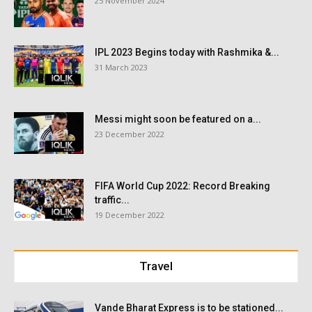
25 November 2024
IPL 2023 Begins today with Rashmika &...
31 March 2023
Messi might soon be featured on a...
23 December 2022
FIFA World Cup 2022: Record Breaking
traffic...
19 December 2022
Travel
Vande Bharat Express is to be stationed...