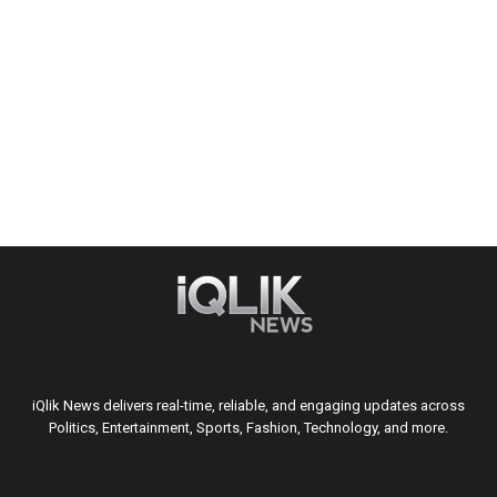
iQlik News delivers real-time, reliable, and engaging updates across
Politics, Entertainment, Sports, Fashion, Technology, and more.