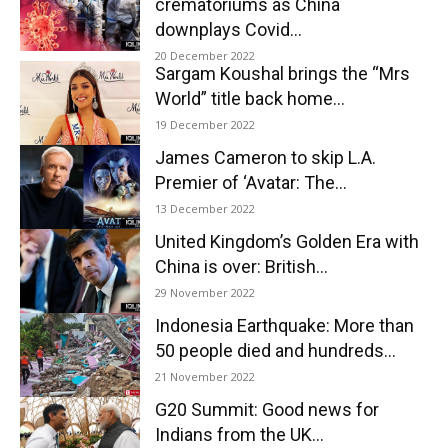
crematoriums as China
downplays Covid...
20 December 2022
Sargam Koushal brings the “Mrs
World” title back home...
19 December 2022
James Cameron to skip L.A.
Premier of ‘Avatar: The...
13 December 2022
United Kingdom’s Golden Era with
China is over: British...
29 November 2022
Indonesia Earthquake: More than
50 people died and hundreds...
21 November 2022
G20 Summit: Good news for
Indians from the UK...