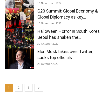
16 November 2022
G20 Summit: Global Economy &
Global Diplomacy as key...
15 November 2022
Halloween Horror in South Korea
Seoul has shaken the...
30 October 2022
Elon Musk takes over Twitter;
sacks top officials
28 October 2022
1
2
3