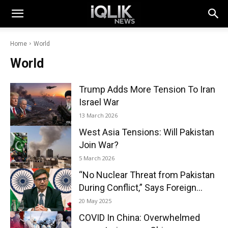
Home
World
World
Trump Adds More Tension To Iran
Israel War
13 March 2026
West Asia Tensions: Will Pakistan
Join War?
5 March 2026
“No Nuclear Threat from Pakistan
During Conflict,” Says Foreign...
20 May 2025
COVID In China: Overwhelmed