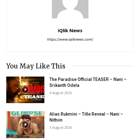
iQlik News
https://www.iqliknews.com/
You May Like This
The Paradise Official TEASER – Nani –
Srikanth Odela
6 August 2026
Alias Rukmini – Title Reveal – Nani –
Nithiin
3 August 2026