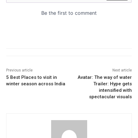
Previous article
Next article
5 Best Places to visit in
Avatar: The way of water
winter season across India
Trailer: Hype gets
intensified with
spectacular visuals