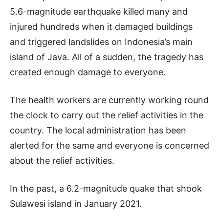
5.6-magnitude earthquake killed many and
injured hundreds when it damaged buildings
and triggered landslides on Indonesia’s main
island of Java. All of a sudden, the tragedy has
created enough damage to everyone.
The health workers are currently working round
the clock to carry out the relief activities in the
country. The local administration has been
alerted for the same and everyone is concerned
about the relief activities.
In the past, a 6.2-magnitude quake that shook
Sulawesi island in January 2021.