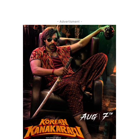
- Advertisment -