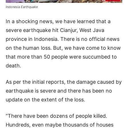
Indonesia Earthquake
In a shocking news, we have learned that a
severe earthquake hit Cianjur, West Java
province in Indonesia. There is no official news
on the human loss. But, we have come to know
that more than 50 people were succumbed to
death.
As per the initial reports, the damage caused by
earthquake is severe and there has been no
update on the extent of the loss.
“There have been dozens of people killed.
Hundreds, even maybe thousands of houses