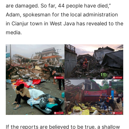
are damaged. So far, 44 people have died,”
Adam, spokesman for the local administration
in Cianjur town in West Java has revealed to the
media.
If the reports are believed to be true, a shallow