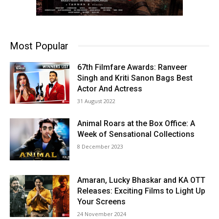
Most Popular
67th Filmfare Awards: Ranveer
Singh and Kriti Sanon Bags Best
Actor And Actress
31 August 2022
Animal Roars at the Box Office: A
Week of Sensational Collections
8 December 2023
Amaran, Lucky Bhaskar and KA OTT
Releases: Exciting Films to Light Up
Your Screens
24 November 2024