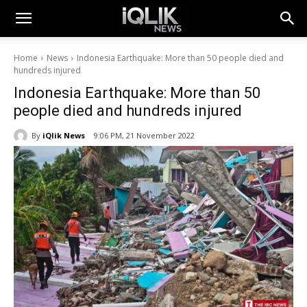
Home
News
Indonesia Earthquake: More than 50 people died and
hundreds injured
Indonesia Earthquake: More than 50
people died and hundreds injured
By
iQlik News
9:06 PM, 21 November 2022