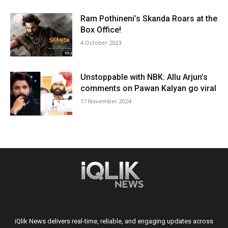
Ram Pothineni’s Skanda Roars at the
Box Office!
4 October 2023
Unstoppable with NBK: Allu Arjun’s
comments on Pawan Kalyan go viral
17 November 2024
iQlik News delivers real-time, reliable, and engaging updates across