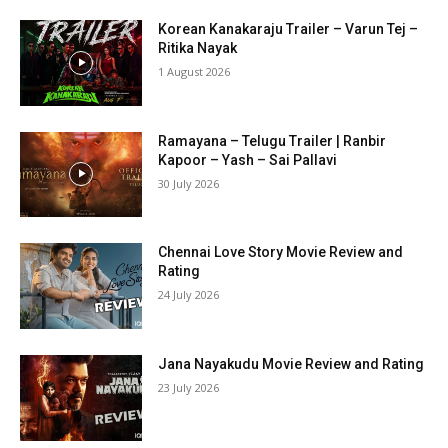
Korean Kanakaraju Trailer – Varun Tej –
Ritika Nayak
1 August 2026
Ramayana – Telugu Trailer | Ranbir
Kapoor – Yash – Sai Pallavi
30 July 2026
Chennai Love Story Movie Review and
Rating
24 July 2026
Jana Nayakudu Movie Review and Rating
23 July 2026