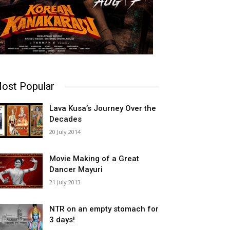
ost Popular
Lava Kusa’s Journey Over the
Decades
20 July 2014
Movie Making of a Great
Dancer Mayuri
21 July 2013
NTR on an empty stomach for
3 days!