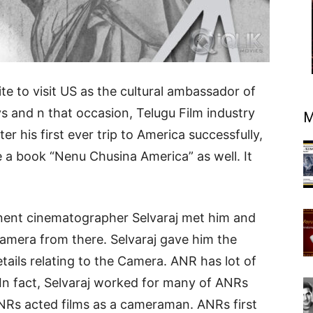
te to visit US as the cultural ambassador of
ys and n that occasion, Telugu Film industry
M
er his first ever trip to America successfully,
a book “Nenu Chusina America” as well. It
inent cinematographer Selvaraj met him and
amera from there. Selvaraj gave him the
tails relating to the Camera. ANR has lot of
 In fact, Selvaraj worked for many of ANRs
Rs acted films as a cameraman. ANRs first