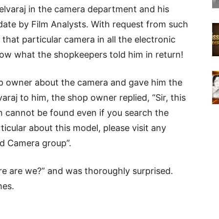
 Selvaraj in the camera department and his
 date by Film Analysts. With request from such
hat particular camera in all the electronic
ow what the shopkeepers told him in return!
p owner about the camera and gave him the
araj to him, the shop owner replied, “Sir, this
cannot be found even if you search the
ticular about this model, please visit any
ed Camera group”.
re are we?” and was thoroughly surprised.
mes.