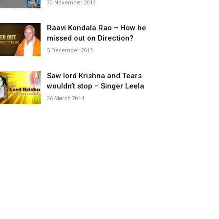
30 November 2013
Raavi Kondala Rao – How he
missed out on Direction?
5 December 2013
Saw lord Krishna and Tears
wouldn’t stop – Singer Leela
26 March 2014