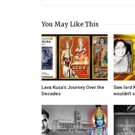
You May Like This
Lava Kusa’s Journey Over the
Saw lord 
Decades
wouldn’t s