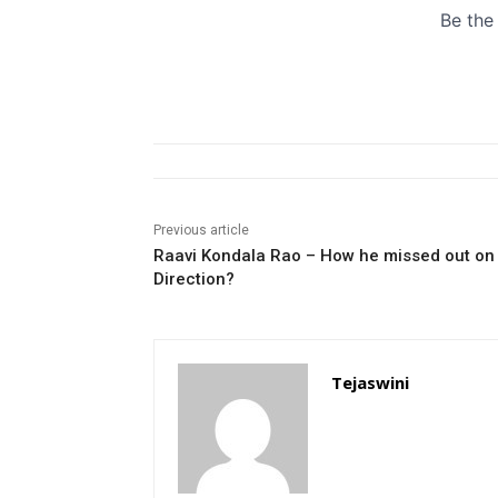
Previous article
Raavi Kondala Rao – How he missed out on
Direction?
Tejaswini