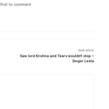
Next article
Saw lord Krishna and Tears wouldn’t stop –
Singer Leela