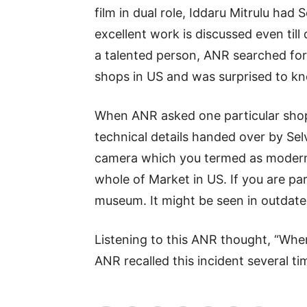
film in dual role, Iddaru Mitrulu had
and
excellent work is discussed even till
a talented person, ANR searched for t
World
shops in US and was surprised to kn
When ANR asked one particular sho
News
technical details handed over by Selv
camera which you termed as modern 
whole of Market in US. If you are par
museum. It might be seen in outdat
Listening to this ANR thought, “Whe
ANR recalled this incident several ti