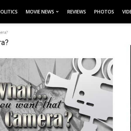
POLITICS
MOVIE NEWS
REVIEWS
PHOTOS
VID
mera?
ra?