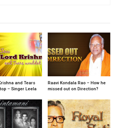
Krishna and Tears
Raavi Kondala Rao – How he
top – Singer Leela
missed out on Direction?