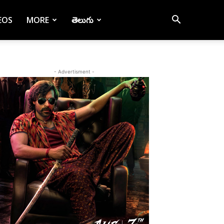
EOS
MORE
తెలుగు
- Advertisment -