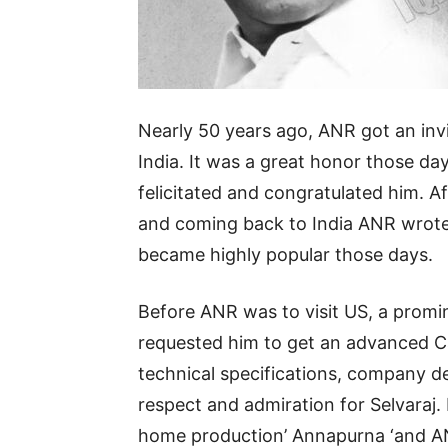
News,
Nearly 50 years ago, ANR got an invi
Movie
India. It was a great honor those da
felicitated and congratulated him. Aft
and coming back to India ANR wrote 
News,
became highly popular those days.
Politics,
Before ANR was to visit US, a prom
requested him to get an advanced C
technical specifications, company de
Sports,
respect and admiration for Selvaraj.
home production’ Annapurna ‘and AN