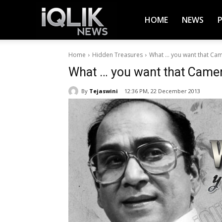
iQlik
HOME
NEWS
Home
Hidden Treasures
What … you want that Ca
News
What … you want that Came
By
Tejaswini
12:36 PM, 22 December 2013
–
Latest
News,
Breaking