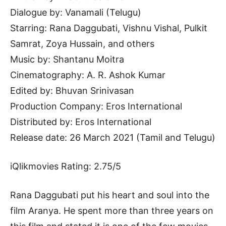
Dialogue by: Vanamali (Telugu)
Starring: Rana Daggubati, Vishnu Vishal, Pulkit
Samrat, Zoya Hussain, and others
Music by: Shantanu Moitra
Cinematography: A. R. Ashok Kumar
Edited by: Bhuvan Srinivasan
Production Company: Eros International
Distributed by: Eros International
Release date: 26 March 2021 (Tamil and Telugu)
iQlikmovies Rating: 2.75/5
Rana Daggubati put his heart and soul into the
film Aranya. He spent more than three years on