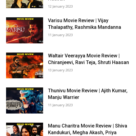
12 January 2023
Varisu Movie Review | Vijay
Thalapathy, Rashmika Mandanna
11 January 2023
Waltair Veerayya Movie Review |
Chiranjeevi, Ravi Teja, Shruti Haasan
13 January 2023
Thunivu Movie Review | Ajith Kumar,
Manju Warrier
11 January 2023
Manu Charitra Movie Review | Shiva
Kandukuri, Megha Akash, Priya