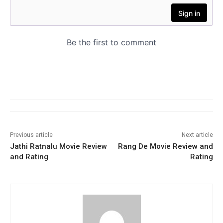
Previous article
Next article
Jathi Ratnalu Movie Review
Rang De Movie Review and
and Rating
Rating