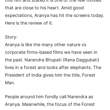
this film and stated it is one of the few movies
that are close to his heart. Amid good
expectations, Aranya has hit the screens today.
Here is the review of it.
Story:
Aranya is like the many other nature vs
corporate firms-based films we have seen in
the past. Narendra Bhupati (Rana Daggubati)
lives in a forest and looks after elephants. The
President of India gives him the title, Forest
Man.
People around him fondly call Narendra as
Aranya. Meanwhile, the focus of the Forest