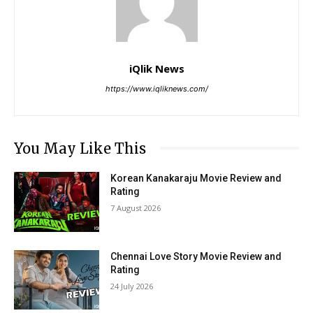
iQlik News
https://www.iqliknews.com/
You May Like This
Korean Kanakaraju Movie Review and
Rating
7 August 2026
Chennai Love Story Movie Review and
Rating
24 July 2026