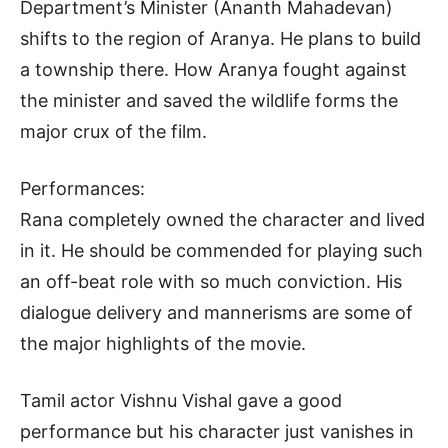
Department’s Minister (Ananth Mahadevan)
shifts to the region of Aranya. He plans to build
a township there. How Aranya fought against
the minister and saved the wildlife forms the
major crux of the film.
Performances:
Rana completely owned the character and lived
in it. He should be commended for playing such
an off-beat role with so much conviction. His
dialogue delivery and mannerisms are some of
the major highlights of the movie.
Tamil actor Vishnu Vishal gave a good
performance but his character just vanishes in