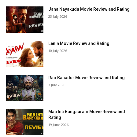
Jana Nayakudu Movie Review and Rating
23 July 2026
Lenin Movie Review and Rating
10 July 2026
Rao Bahadur Movie Review and Rating
3 July 2026
Maa Inti Bangaaram Movie Review and
Rating
19 June 2026