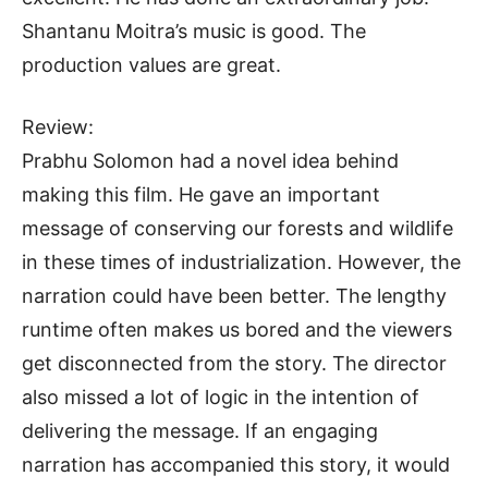
Shantanu Moitra’s music is good. The
production values are great.
Review:
Prabhu Solomon had a novel idea behind
making this film. He gave an important
message of conserving our forests and wildlife
in these times of industrialization. However, the
narration could have been better. The lengthy
runtime often makes us bored and the viewers
get disconnected from the story. The director
also missed a lot of logic in the intention of
delivering the message. If an engaging
narration has accompanied this story, it would