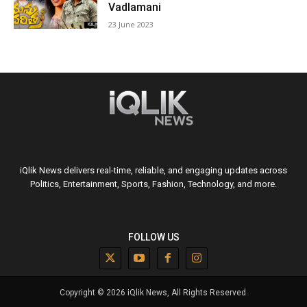
Vadlamani
23 June 2023
iQlik News delivers real-time, reliable, and engaging updates across
Politics, Entertainment, Sports, Fashion, Technology, and more.
FOLLOW US
Copyright © 2026 iQlik News, All Rights Reserved.