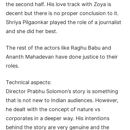
the second half. His love track with Zoya is
decent but there is no proper conclusion to it.
Shriya Pilgaonkar played the role of a journalist
and she did her best.
The rest of the actors like Raghu Babu and
Ananth Mahadevan have done justice to their
roles.
Technical aspects:
Director Prabhu Solomon’s story is something
that is not new to Indian audiences. However,
he dealt with the concept of nature vs
corporates in a deeper way. His intentions
behind the story are very genuine and the