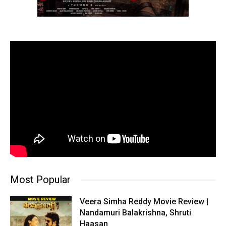
Most Popular
Veera Simha Reddy Movie Review |
Nandamuri Balakrishna, Shruti
Haasan