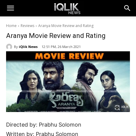
Home
Reviews
Aranya Movie Review and Rating
Aranya Movie Review and Rating
By
iQlik News
12:51 PM, 26 March 2021
Directed by: Prabhu Solomon
Written by: Prabhu Solomon