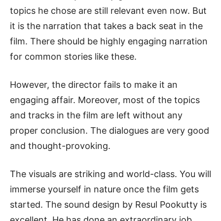
topics he chose are still relevant even now. But
it is the narration that takes a back seat in the
film. There should be highly engaging narration
for common stories like these.
However, the director fails to make it an
engaging affair. Moreover, most of the topics
and tracks in the film are left without any
proper conclusion. The dialogues are very good
and thought-provoking.
The visuals are striking and world-class. You will
immerse yourself in nature once the film gets
started. The sound design by Resul Pookutty is
excellent. He has done an extraordinary job.