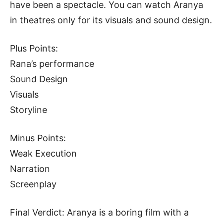
have been a spectacle. You can watch Aranya
in theatres only for its visuals and sound design.
Plus Points:
Rana’s performance
Sound Design
Visuals
Storyline
Minus Points:
Weak Execution
Narration
Screenplay
Final Verdict: Aranya is a boring film with a