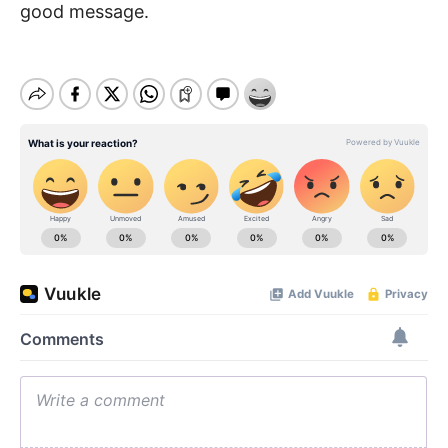
good message.