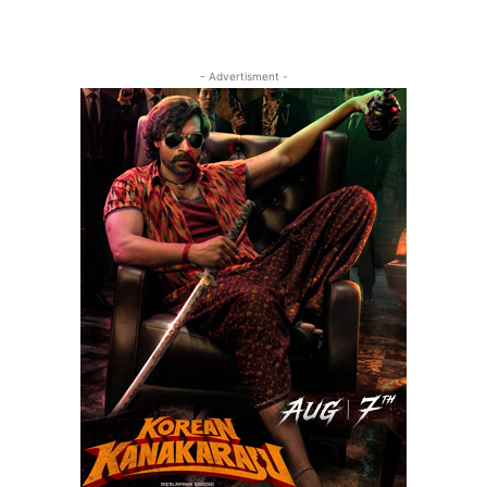
- Advertisment -