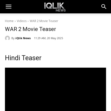
Home
Videos
WAR 2 Movie Teaser
WAR 2 Movie Teaser
By
iQlik News
11:29 AM, 20 May 2025
Hindi Teaser