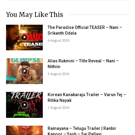
You May Like This
The Paradise Official TEASER – Nani –
Srikanth Odela
6 August 2026
Alias Rukmini – Title Reveal – Nani –
Nithiin
3 August 2026
Korean Kanakaraju Trailer – Varun Tej –
Ritika Nayak
1 August 2026
Ramayana – Telugu Trailer | Ranbir
Kapoor – Yash – Sai Pallavi