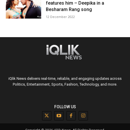
features him – Deepika in a
Besharam Rang song
12 December 2022
iQlik News delivers real-time, reliable, and engaging updates across
Politics, Entertainment, Sports, Fashion, Technology, and more.
FOLLOW US