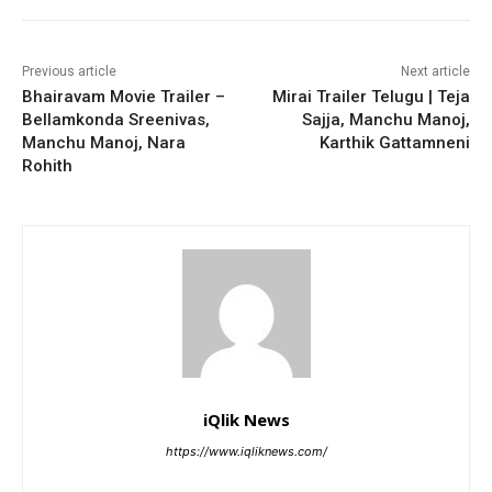
Previous article
Next article
Bhairavam Movie Trailer –
Mirai Trailer Telugu | Teja
Bellamkonda Sreenivas,
Sajja, Manchu Manoj,
Manchu Manoj, Nara
Karthik Gattamneni
Rohith
iQlik News
https://www.iqliknews.com/