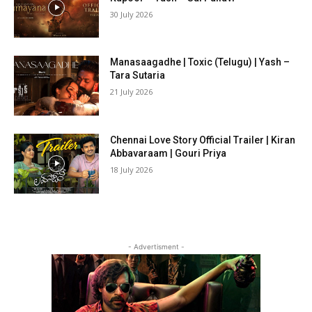
30 July 2026
Manasaagadhe | Toxic (Telugu) | Yash –
Tara Sutaria
21 July 2026
Chennai Love Story Official Trailer | Kiran
Abbavaraam | Gouri Priya
18 July 2026
- Advertisment -