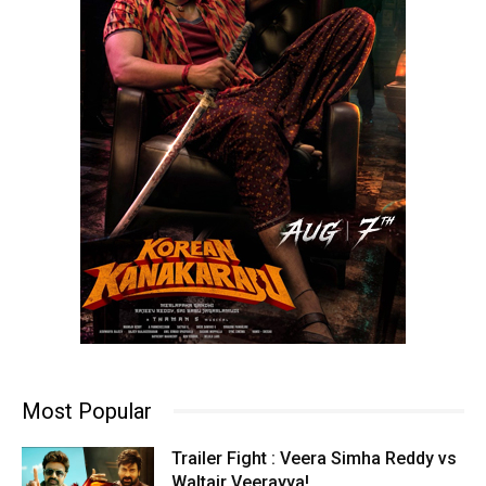
Most Popular
Trailer Fight : Veera Simha Reddy vs
Waltair Veerayya!