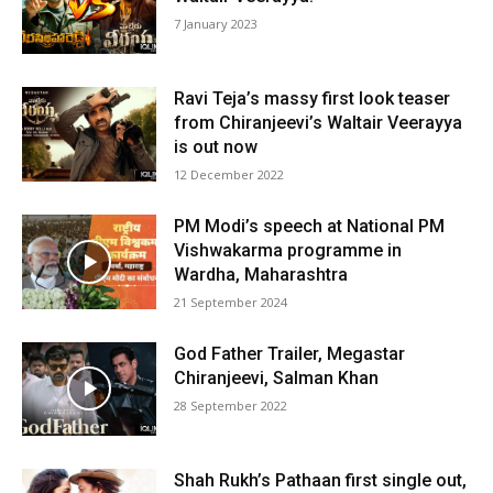
7 January 2023
Ravi Teja’s massy first look teaser
from Chiranjeevi’s Waltair Veerayya
is out now
12 December 2022
PM Modi’s speech at National PM
Vishwakarma programme in
Wardha, Maharashtra
21 September 2024
God Father Trailer, Megastar
Chiranjeevi, Salman Khan
28 September 2022
Shah Rukh’s Pathaan first single out,