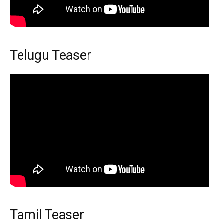
Telugu Teaser
Tamil Teaser