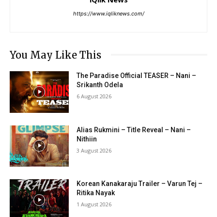
https://www.iqliknews.com/
You May Like This
The Paradise Official TEASER – Nani –
Srikanth Odela
6 August 2026
Alias Rukmini – Title Reveal – Nani –
Nithiin
3 August 2026
Korean Kanakaraju Trailer – Varun Tej –
Ritika Nayak
1 August 2026