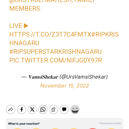
MEMBERS.
LIVE ▶️
HTTPS://T.CO/Z3T7C4FMTX
#RIPKRIS
HNAGARU
#RIPSUPERSTARKRISHNAGARU
PIC.TWITTER.COM/NIFJG0Y97R
— 𝐕𝐚𝐦𝐬𝐢𝐒𝐡𝐞𝐤𝐚𝐫 (@UrsVamsiShekar)
November 15, 2022