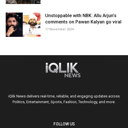
Unstoppable with NBK: Allu Arjun’s
comments on Pawan Kalyan go viral
17 November 2024
iQlik News delivers real-time, reliable, and engaging updates across
Politics, Entertainment, Sports, Fashion, Technology, and more.
FOLLOW US