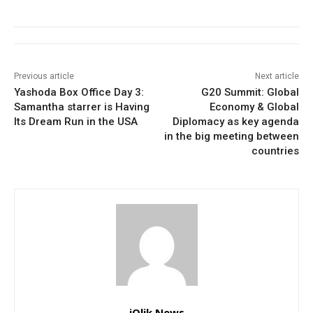
Previous article
Next article
Yashoda Box Office Day 3:
G20 Summit: Global
Samantha starrer is Having
Economy & Global
Its Dream Run in the USA
Diplomacy as key agenda
in the big meeting between
countries
iQlik News