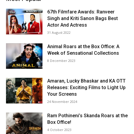
67th Filmfare Awards: Ranveer
Singh and Kriti Sanon Bags Best
Actor And Actress
31 August 2022
Animal Roars at the Box Office: A
Week of Sensational Collections
8 December 2023
Amaran, Lucky Bhaskar and KA OTT
Releases: Exciting Films to Light Up
Your Screens
24 November 2024
Ram Pothineni’s Skanda Roars at the
Box Office!
4 October 2023