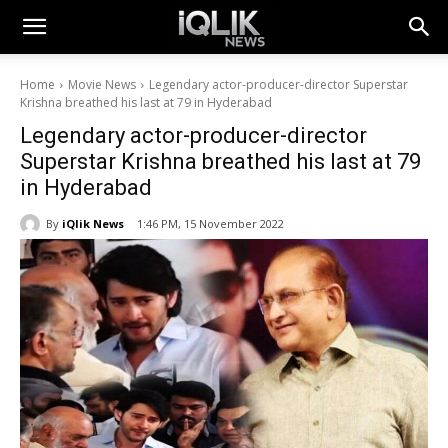
Home
Movie News
Legendary actor-producer-director Superstar
Krishna breathed his last at 79 in Hyderabad
Legendary actor-producer-director
Superstar Krishna breathed his last at 79
in Hyderabad
By
iQlik News
1:46 PM, 15 November 2022