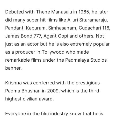
Debuted with Thene Manasulu in 1965, he later
did many super hit films like Alluri Sitaramaraju,
Pandanti Kapuram, Simhasanam, Gudachari 116,
James Bond 777, Agent Gopi and others. Not
just as an actor but he is also extremely popular
as a producer in Tollywood who made
remarkable films under the Padmalaya Studios
banner.
Krishna was conferred with the prestigious
Padma Bhushan in 2009, which is the third-
highest civilian award.
Everyone in the film industry knew that he is