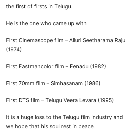
the first of firsts in Telugu.
He is the one who came up with
First Cinemascope film – Alluri Seetharama Raju
(1974)
First Eastmancolor film – Eenadu (1982)
First 70mm film – Simhasanam (1986)
First DTS film – Telugu Veera Levara (1995)
It is a huge loss to the Telugu film industry and
we hope that his soul rest in peace.