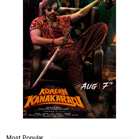
Most Popular