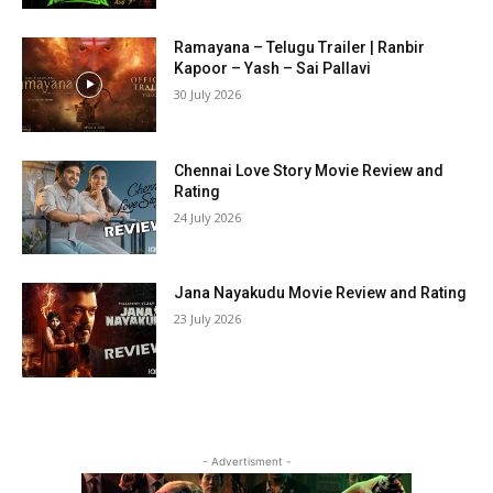
Ramayana – Telugu Trailer | Ranbir
Kapoor – Yash – Sai Pallavi
30 July 2026
Chennai Love Story Movie Review and
Rating
24 July 2026
Jana Nayakudu Movie Review and Rating
23 July 2026
- Advertisment -