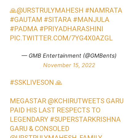
🙏
@URSTRULYMAHESH
#NAMRATA
#GAUTAM
#SITARA
#MANJULA
#PADMA
#PRIYADHARASHINI
PIC.TWITTER.COM/7YG4X0AZGL
— GMB Entertainment (@GMBents)
November 15, 2022
#SSKLIVESON
🙏
MEGASTAR
@KCHIRUTWEETS
GARU
PAID HIS LAST RESPECTS TO
LEGENDARY
#SUPERSTARKRISHNA
GARU & CONSOLED
@URSTRULYMAHESH
, FAMILY