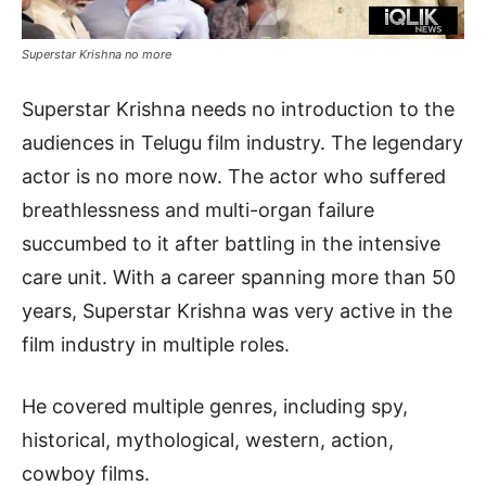
Superstar Krishna no more
Superstar Krishna needs no introduction to the
audiences in Telugu film industry. The legendary
actor is no more now. The actor who suffered
breathlessness and multi-organ failure
succumbed to it after battling in the intensive
care unit. With a career spanning more than 50
years, Superstar Krishna was very active in the
film industry in multiple roles.
He covered multiple genres, including spy,
historical, mythological, western, action,
cowboy films.