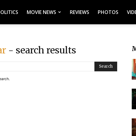
POLITICS
MOVIE NEWS
REVIEWS
PHOTOS
VID
ar
- search results
M
Search
earch.