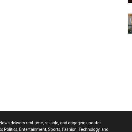
 News delivers real-time, reliable, and engaging updates
ss Politics, Entertainment, Sports, Fashion, Technology, and