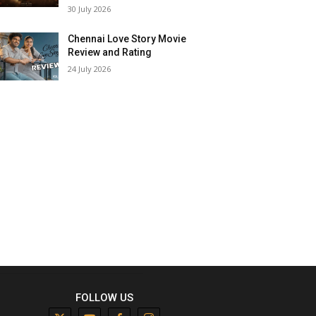
30 July 2026
Chennai Love Story Movie
Review and Rating
24 July 2026
FOLLOW US