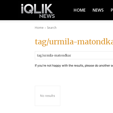
iQlik
HOME
NEWS
Home
Search
News
tag/urmila-matondk
–
If you're not happy with the results, please do another s
Latest
News,
No results
Breaking