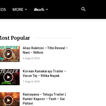
EOS
MORE
తెలుగు
ost Popular
Alias Rukmini – Title Reveal –
Nani – Nithiin
3 August 2026
Korean Kanakaraju Trailer –
Varun Tej – Ritika Nayak
1 August 2026
Ramayana – Telugu Trailer |
Ranbir Kapoor – Yash – Sai
Pallavi