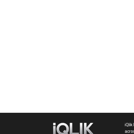
News,
Movie
News,
Politics,
Sports,
iQlik
acro