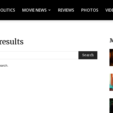
POLITICS
MOVIE NEWS
REVIEWS
PHOTOS
VID
results
M
Search
earch.