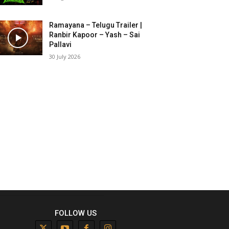
Ramayana – Telugu Trailer |
Ranbir Kapoor – Yash – Sai
Pallavi
30 July 2026
FOLLOW US