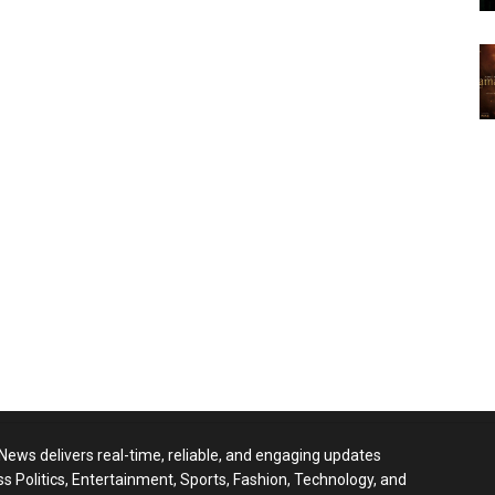
 News delivers real-time, reliable, and engaging updates
ss Politics, Entertainment, Sports, Fashion, Technology, and