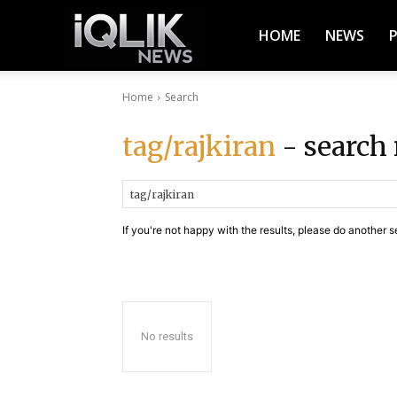
iQlik
HOME
NEWS
Home
Search
News
tag/rajkiran
- search 
–
If you're not happy with the results, please do another s
Latest
News,
No results
Breaking