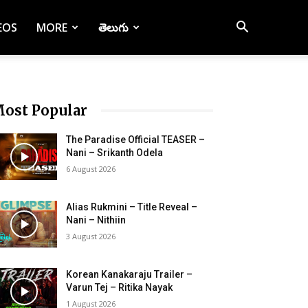
EOS
MORE
తెలుగు
ost Popular
The Paradise Official TEASER –
Nani – Srikanth Odela
6 August 2026
Alias Rukmini – Title Reveal –
Nani – Nithiin
3 August 2026
Korean Kanakaraju Trailer –
Varun Tej – Ritika Nayak
1 August 2026