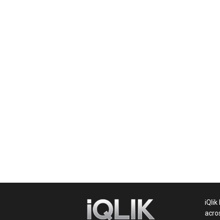
News,
Movie
News,
Politics,
Sports,
iQlik
acro