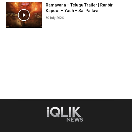
Ramayana – Telugu Trailer | Ranbir
Kapoor – Yash – Sai Pallavi
30 July 2026