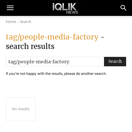
Home
Search
tag/people-media-factory
-
search results
Search
If you're not happy with the results, please do another search.
No results