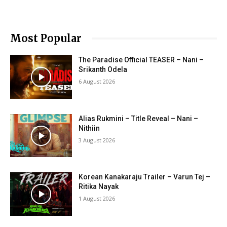
Most Popular
The Paradise Official TEASER – Nani –
Srikanth Odela
6 August 2026
Alias Rukmini – Title Reveal – Nani –
Nithiin
3 August 2026
Korean Kanakaraju Trailer – Varun Tej –
Ritika Nayak
1 August 2026