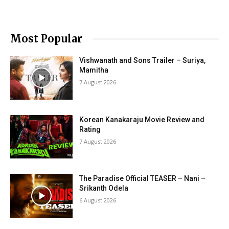
Most Popular
Vishwanath and Sons Trailer – Suriya,
Mamitha
7 August 2026
Korean Kanakaraju Movie Review and
Rating
7 August 2026
The Paradise Official TEASER – Nani –
Srikanth Odela
6 August 2026