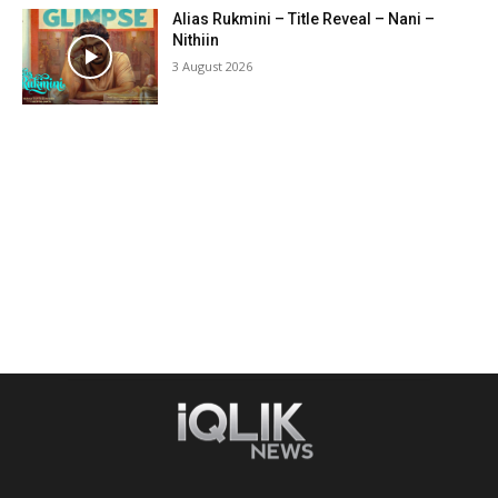
Alias Rukmini – Title Reveal – Nani –
Nithiin
3 August 2026