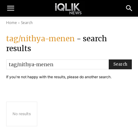
Home
Search
tag/nithya-menen
- search
results
Search
If you're not happy with the results, please do another search.
No results