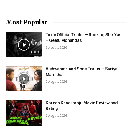
Most Popular
Toxic Official Trailer – Rocking Star Yash
– Geetu Mohandas
8 August 2026
Vishwanath and Sons Trailer – Suriya,
Mamitha
7 August 2026
Korean Kanakaraju Movie Review and
Rating
7 August 2026