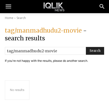
Home
Search
tag/manmadhudu2-movie
-
search results
Search
If you're not happy with the results, please do another search.
No results