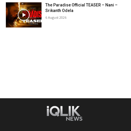
The Paradise Official TEASER – Nani –
Srikanth Odela
6 August 2026