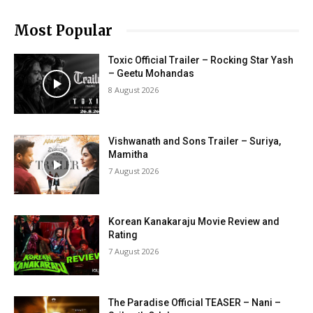
Most Popular
Toxic Official Trailer – Rocking Star Yash
– Geetu Mohandas
8 August 2026
Vishwanath and Sons Trailer – Suriya,
Mamitha
7 August 2026
Korean Kanakaraju Movie Review and
Rating
7 August 2026
The Paradise Official TEASER – Nani –