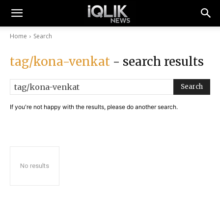
Home
Search
tag/kona-venkat
- search results
Search
If you're not happy with the results, please do another search.
No results