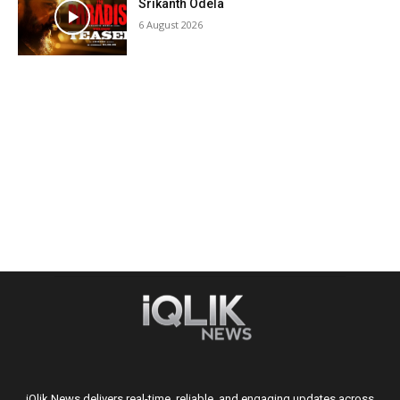
Srikanth Odela
6 August 2026
iQlik News delivers real-time, reliable, and engaging updates across