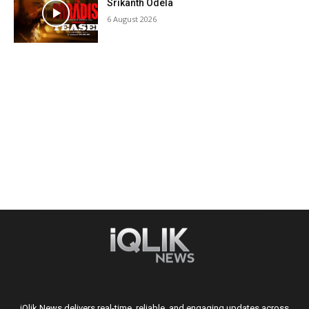
Srikanth Odela
6 August 2026
iQlik News delivers real-time, reliable, and engaging updates across