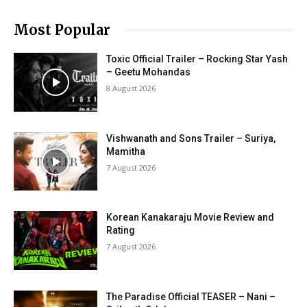
Most Popular
Toxic Official Trailer – Rocking Star Yash
– Geetu Mohandas
8 August 2026
Vishwanath and Sons Trailer – Suriya,
Mamitha
7 August 2026
Korean Kanakaraju Movie Review and
Rating
7 August 2026
The Paradise Official TEASER – Nani –