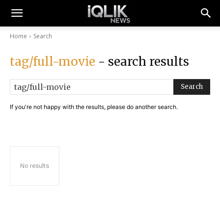
Home
Search
tag/full-movie
- search results
Search
If you're not happy with the results, please do another search.
No results