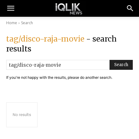
Home
Search
tag/disco-raja-movie
- search
results
Search
If you're not happy with the results, please do another search.
No results