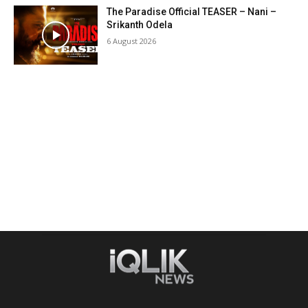
The Paradise Official TEASER – Nani –
Srikanth Odela
6 August 2026