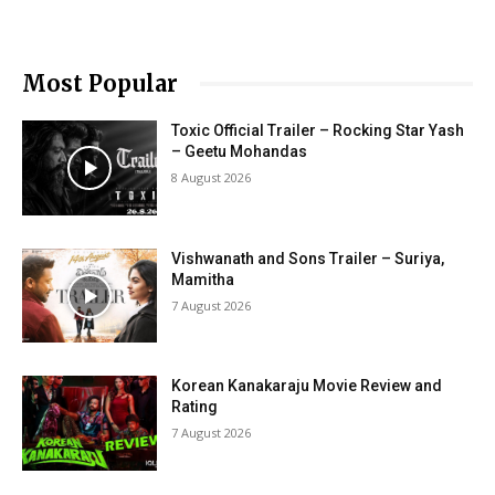
Most Popular
Toxic Official Trailer – Rocking Star Yash
– Geetu Mohandas
8 August 2026
Vishwanath and Sons Trailer – Suriya,
Mamitha
7 August 2026
Korean Kanakaraju Movie Review and
Rating
7 August 2026