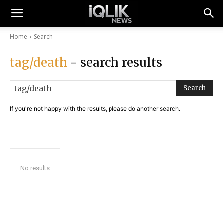
Home
Search
tag/death
- search results
Search
If you're not happy with the results, please do another search.
No results