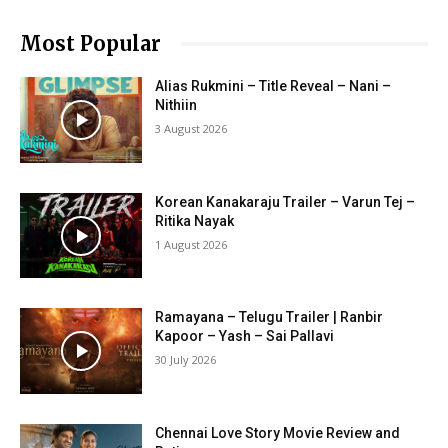
Most Popular
Alias Rukmini – Title Reveal – Nani –
Nithiin
3 August 2026
Korean Kanakaraju Trailer – Varun Tej –
Ritika Nayak
1 August 2026
Ramayana – Telugu Trailer | Ranbir
Kapoor – Yash – Sai Pallavi
30 July 2026
Chennai Love Story Movie Review and