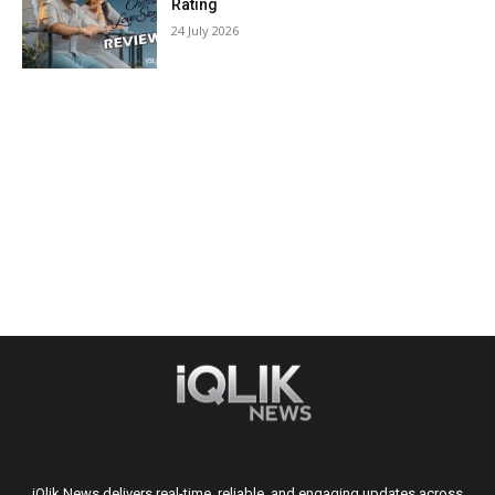
Rating
24 July 2026
iQlik News delivers real-time, reliable, and engaging updates across