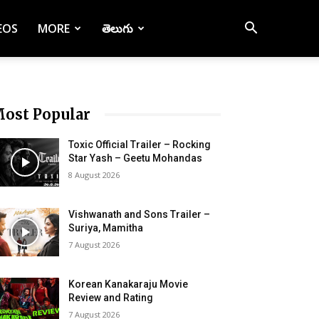
EOS
MORE
తెలుగు
ost Popular
Toxic Official Trailer – Rocking
Star Yash – Geetu Mohandas
8 August 2026
Vishwanath and Sons Trailer –
Suriya, Mamitha
7 August 2026
Korean Kanakaraju Movie
Review and Rating
7 August 2026