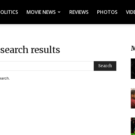
POLITICS
MOVIE NEWS
REVIEWS
PHOTOS
VID
search results
M
Search
earch.