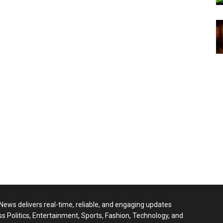
 News delivers real-time, reliable, and engaging updates
ss Politics, Entertainment, Sports, Fashion, Technology, and