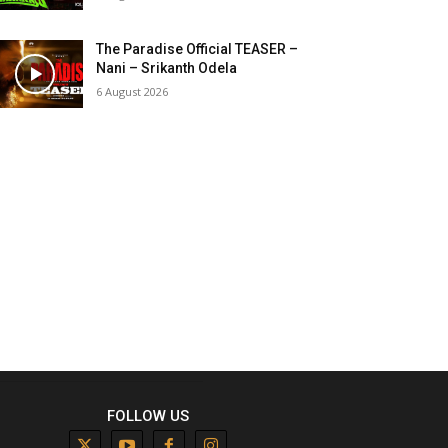
The Paradise Official TEASER –
Nani – Srikanth Odela
6 August 2026
FOLLOW US