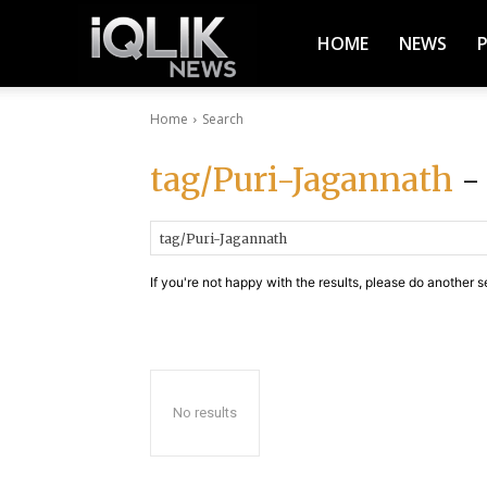
iQlik
HOME
NEWS
Home
Search
News
tag/Puri-Jagannath
- 
–
If you're not happy with the results, please do another s
Latest
News,
No results
Breaking