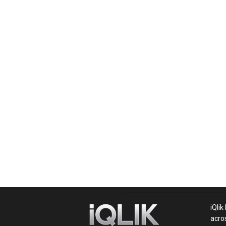
News,
Movie
News,
Politics,
Sports,
iQlik
acro