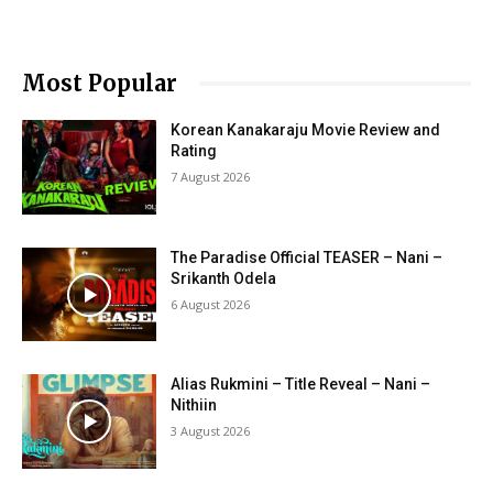
Most Popular
Korean Kanakaraju Movie Review and
Rating
7 August 2026
The Paradise Official TEASER – Nani –
Srikanth Odela
6 August 2026
Alias Rukmini – Title Reveal – Nani –
Nithiin
3 August 2026