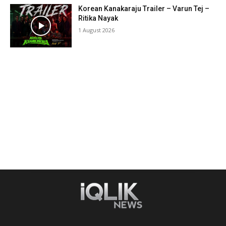
Korean Kanakaraju Trailer – Varun Tej –
Ritika Nayak
1 August 2026