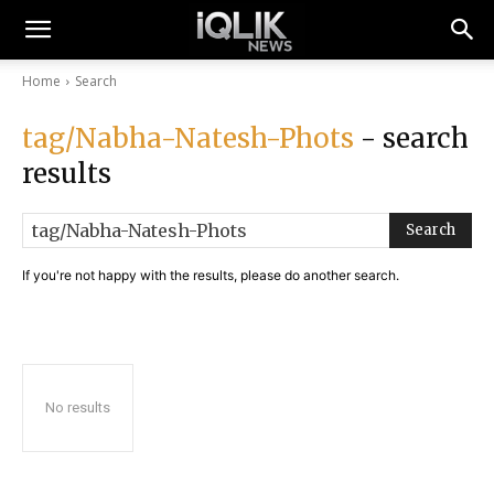
Home
Search
tag/Nabha-Natesh-Phots
- search
results
Search
If you're not happy with the results, please do another search.
No results