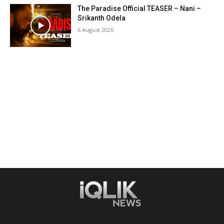
The Paradise Official TEASER – Nani –
Srikanth Odela
6 August 2026