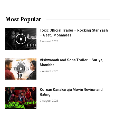
Most Popular
Toxic Official Trailer – Rocking Star Yash
– Geetu Mohandas
8 August 2026
Vishwanath and Sons Trailer – Suriya,
Mamitha
7 August 2026
Korean Kanakaraju Movie Review and
Rating
7 August 2026