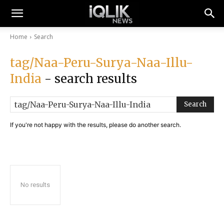
Home
Search
tag/Naa-Peru-Surya-Naa-Illu-
India
- search results
Search
If you're not happy with the results, please do another search.
No results