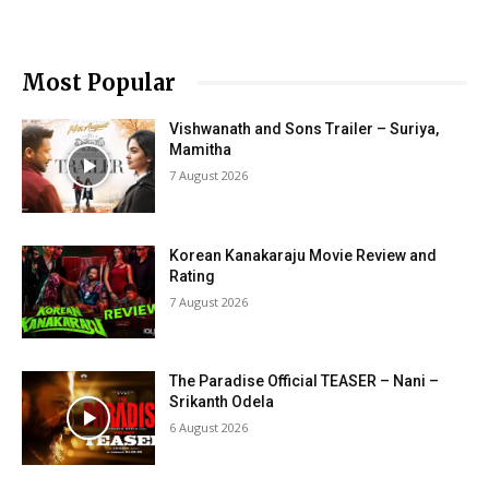
Most Popular
Vishwanath and Sons Trailer – Suriya,
Mamitha
7 August 2026
Korean Kanakaraju Movie Review and
Rating
7 August 2026
The Paradise Official TEASER – Nani –
Srikanth Odela
6 August 2026