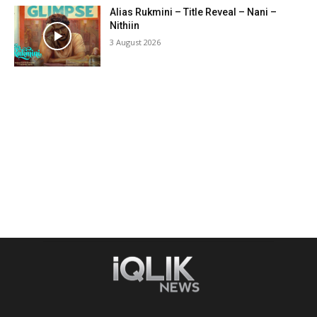
Alias Rukmini – Title Reveal – Nani –
Nithiin
3 August 2026