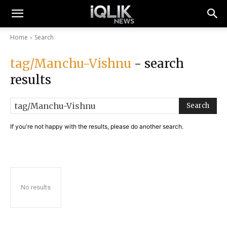
Home
Search
tag/Manchu-Vishnu
- search
results
Search
If you're not happy with the results, please do another search.
No results