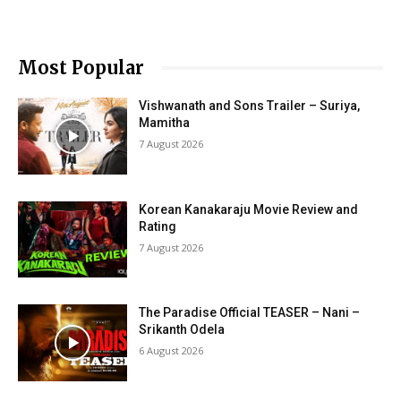
Most Popular
Vishwanath and Sons Trailer – Suriya,
Mamitha
7 August 2026
Korean Kanakaraju Movie Review and
Rating
7 August 2026
The Paradise Official TEASER – Nani –
Srikanth Odela
6 August 2026