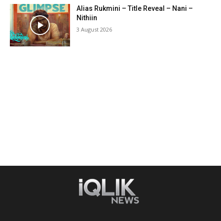
Alias Rukmini – Title Reveal – Nani –
Nithiin
3 August 2026