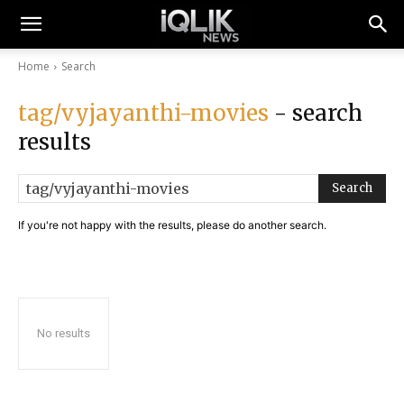
Home
Search
tag/vyjayanthi-movies
- search
results
Search
If you're not happy with the results, please do another search.
No results