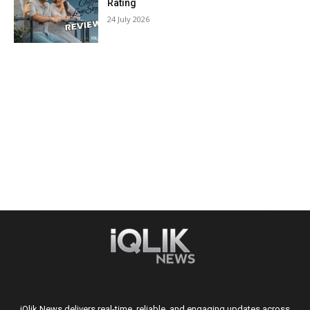
Rating
24 July 2026
iQlik News delivers real-time, reliable, and engaging updates across