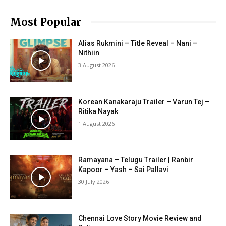
Most Popular
Alias Rukmini – Title Reveal – Nani –
Nithiin
3 August 2026
Korean Kanakaraju Trailer – Varun Tej –
Ritika Nayak
1 August 2026
Ramayana – Telugu Trailer | Ranbir
Kapoor – Yash – Sai Pallavi
30 July 2026
Chennai Love Story Movie Review and