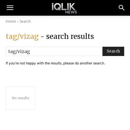
Home
Search
tag/vizag
- search results
Search
If you're not happy with the results, please do another search.
No results