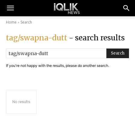
Home
Search
tag/swapna-dutt
- search results
Search
If you're not happy with the results, please do another search.
No results