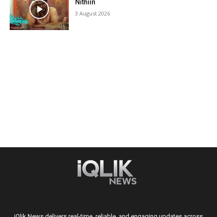
Nithiin
3 August 2026
iQlik News delivers real-time, reliable, and engaging updates across