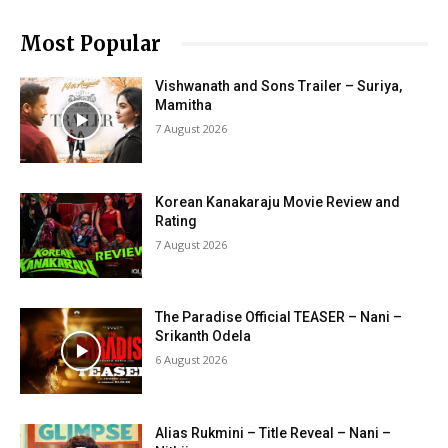
Most Popular
Vishwanath and Sons Trailer – Suriya,
Mamitha
7 August 2026
Korean Kanakaraju Movie Review and
Rating
7 August 2026
The Paradise Official TEASER – Nani –
Srikanth Odela
6 August 2026
Alias Rukmini – Title Reveal – Nani –