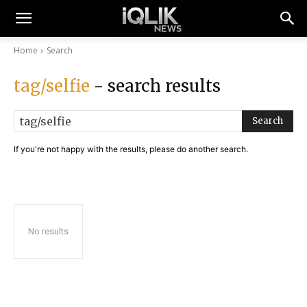
Home
Search
tag/selfie
- search results
Search
If you're not happy with the results, please do another search.
No results