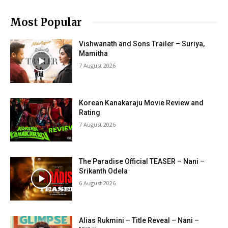
Most Popular
Vishwanath and Sons Trailer – Suriya,
Mamitha
7 August 2026
Korean Kanakaraju Movie Review and
Rating
7 August 2026
The Paradise Official TEASER – Nani –
Srikanth Odela
6 August 2026
Alias Rukmini – Title Reveal – Nani –