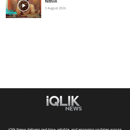
Nithiin
3 August 2026
iQlik News delivers real-time, reliable, and engaging updates across