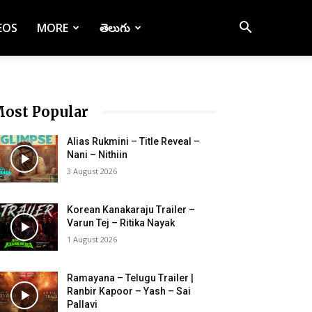
EOS
MORE
తెలుగు
ost Popular
Alias Rukmini – Title Reveal –
Nani – Nithiin
3 August 2026
Korean Kanakaraju Trailer –
Varun Tej – Ritika Nayak
1 August 2026
Ramayana – Telugu Trailer |
Ranbir Kapoor – Yash – Sai
Pallavi