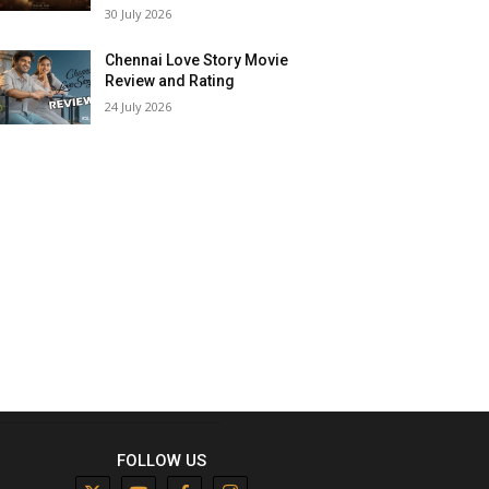
30 July 2026
Chennai Love Story Movie
Review and Rating
24 July 2026
FOLLOW US