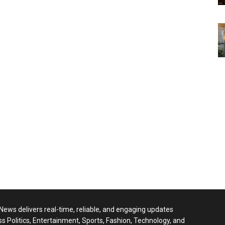
 News delivers real-time, reliable, and engaging updates
ss Politics, Entertainment, Sports, Fashion, Technology, and