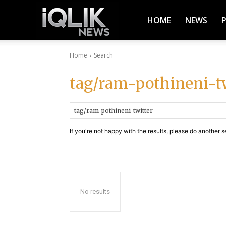
iQlik
HOME
NEWS
Home
Search
News
tag/ram-pothineni-t
–
If you're not happy with the results, please do another s
Latest
News,
No results
Breaking