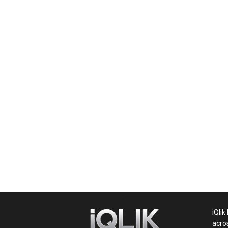
News,
Movie
News,
Politics,
Sports,
iQlik
acro