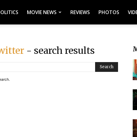
POLITICS
MOVIE NEWS
REVIEWS
PHOTOS
VID
witter
- search results
M
Search
earch.