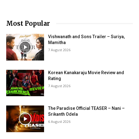
Most Popular
Vishwanath and Sons Trailer – Suriya,
Mamitha
7 August 2026
Korean Kanakaraju Movie Review and
Rating
7 August 2026
The Paradise Official TEASER – Nani –
Srikanth Odela
6 August 2026