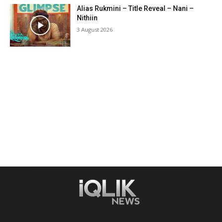
Alias Rukmini – Title Reveal – Nani –
Nithiin
3 August 2026