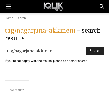
Home
Search
tag/nagarjuna-akkineni
- search
results
Search
If you're not happy with the results, please do another search.
No results