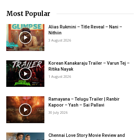
Most Popular
Alias Rukmini – Title Reveal – Nani –
Nithiin
3 August 2026
Korean Kanakaraju Trailer – Varun Tej –
Ritika Nayak
1 August 2026
Ramayana – Telugu Trailer | Ranbir
Kapoor – Yash – Sai Pallavi
30 July 2026
Chennai Love Story Movie Review and