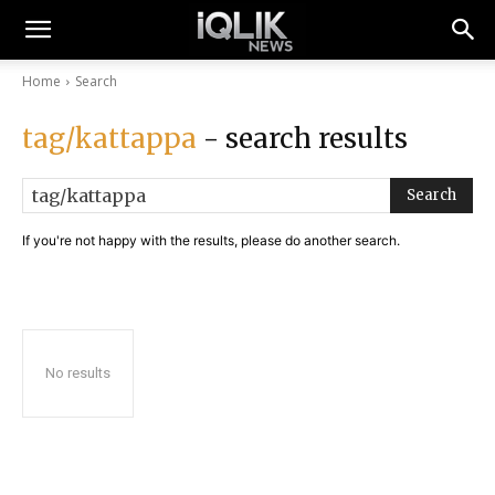
Home
Search
tag/kattappa
- search results
Search
If you're not happy with the results, please do another search.
No results