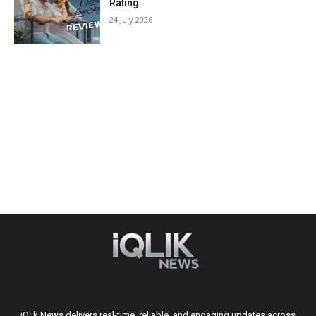
Rating
24 July 2026
iQlik News delivers real-time, reliable, and engaging updates across