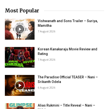
Most Popular
Vishwanath and Sons Trailer – Suriya,
Mamitha
7 August 2026
Korean Kanakaraju Movie Review and
Rating
7 August 2026
The Paradise Official TEASER – Nani –
Srikanth Odela
6 August 2026
Alias Rukmini – Title Reveal – Nani –