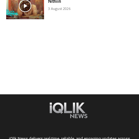
Nithiin
3 August 2026
iQlik News delivers real-time, reliable, and engaging updates across