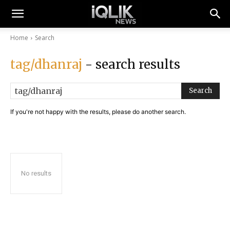
Home
Search
tag/dhanraj
- search results
Search
If you're not happy with the results, please do another search.
No results