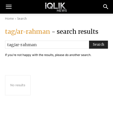
Home
Search
tag/ar-rahman
- search results
Search
If you're not happy with the results, please do another search.
No results