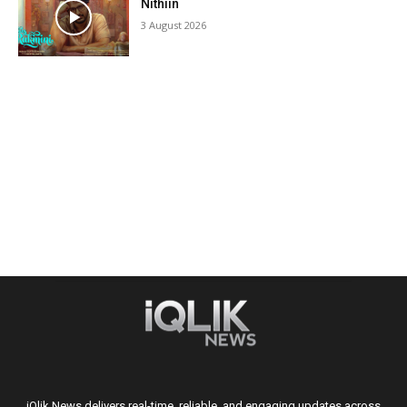
Nithiin
3 August 2026
iQlik News delivers real-time, reliable, and engaging updates across