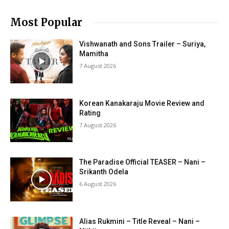
Most Popular
Vishwanath and Sons Trailer – Suriya,
Mamitha
7 August 2026
Korean Kanakaraju Movie Review and
Rating
7 August 2026
The Paradise Official TEASER – Nani –
Srikanth Odela
6 August 2026
Alias Rukmini – Title Reveal – Nani –