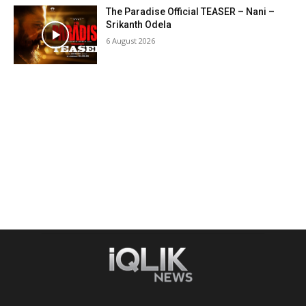
The Paradise Official TEASER – Nani –
Srikanth Odela
6 August 2026