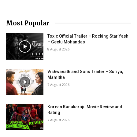
Most Popular
Toxic Official Trailer – Rocking Star Yash
– Geetu Mohandas
8 August 2026
Vishwanath and Sons Trailer – Suriya,
Mamitha
7 August 2026
Korean Kanakaraju Movie Review and
Rating
7 August 2026