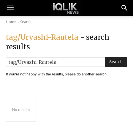
Home
Search
tag/Urvashi-Rautela
- search
results
Search
If you're not happy with the results, please do another search.
No results