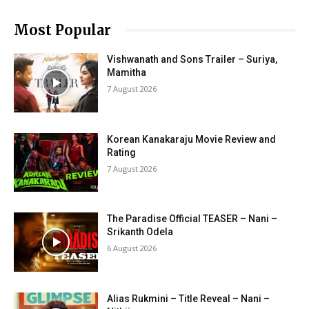
Most Popular
Vishwanath and Sons Trailer – Suriya,
Mamitha
7 August 2026
Korean Kanakaraju Movie Review and
Rating
7 August 2026
The Paradise Official TEASER – Nani –
Srikanth Odela
6 August 2026
Alias Rukmini – Title Reveal – Nani –