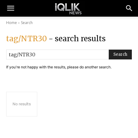
Home
Search
tag/NTR30
- search results
Search
If you're not happy with the results, please do another search.
No results