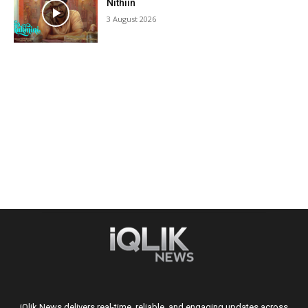
Nithiin
3 August 2026
iQlik News delivers real-time, reliable, and engaging updates across